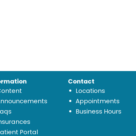
ormation
Contact
Content
Locations
Announcements
Appointments
Faqs
Business Hours
nsurances
atient Portal