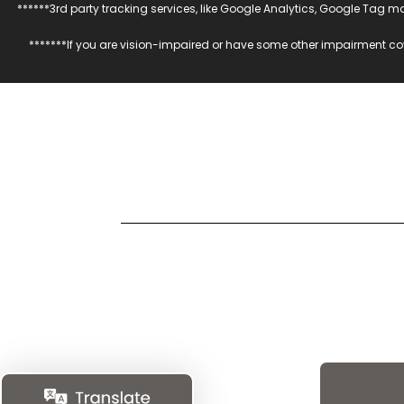
******3rd party tracking services, like Google Analytics, Google Tag 
*******If you are vision-impaired or have some other impairment cov