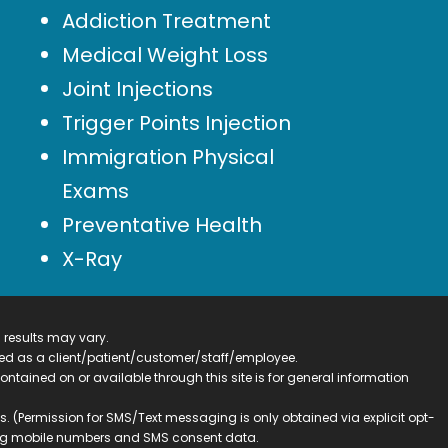
Addiction Treatment
Medical Weight Loss
Joint Injections
Trigger Points Injection
Immigration Physical
Exams
Preventative Health
X-Ray
 results may vary.
ified as a client/patient/customer/staff/employee.
contained on or available through this site is for general information
. (Permission for SMS/Text messaging is only obtained via explicit opt-
ding mobile numbers and SMS consent data.