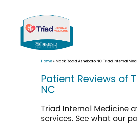
Skip
to
content
Home
»
Mack Road Asheboro NC Triad Internal Med
Patient Reviews of 
NC
Triad Internal Medicine 
services. See what our p