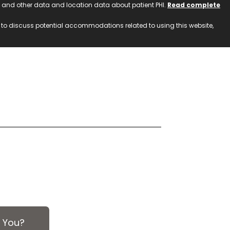
ss and other data and location data about patient PHI.
Read complete
h to discuss potential accommodations related to using this website,
 You?