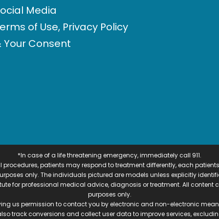
ocial Media
erms of Use, Privacy Policy
 Your Consent
*In case of a life threatening emergency, immediately call 911.
 procedures, patients may respond to treatment differently, each patients
e purposes only. The individuals pictured are models unless explicitly ident
itute for professional medical advice, diagnosis or treatment. All content 
purposes only.
ving us permission to contact you by electronic and non-electronic means
also track conversions and collect user data to improve services, exclu