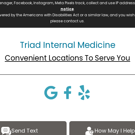
manager, Facebook, Instagram, Meta Pixels track, collect and use IP addre
notice
.
ered by the Americans with Disabilities Act or a similar law, and you wis
please contact us.
Triad Internal Medicine
Convenient Locations To Serve You
Send Text
How May I Help