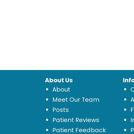
About Us
Inf
About
Meet Our Team
Posts
Patient Reviews
I
Patient Feedback
P