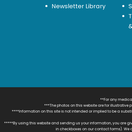
Newsletter Library
S
T
&
**For any medical
***The photos on this website are for illustrativ
****Information on this site is not intended or implied to be a subst
*****By using this website and sending us your information, you are gi
in checkboxes on our contact forms). We 