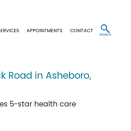
SERVICES
APPOINTMENTS
CONTACT
ck Road in Asheboro,
es 5-star health care