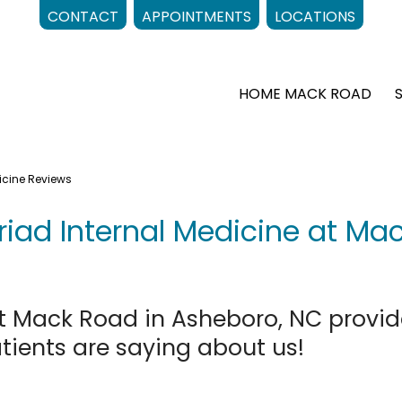
CONTACT
APPOINTMENTS
LOCATIONS
HOME MACK ROAD
icine Reviews
Triad Internal Medicine at Ma
at Mack Road in Asheboro, NC provid
atients are saying about us!