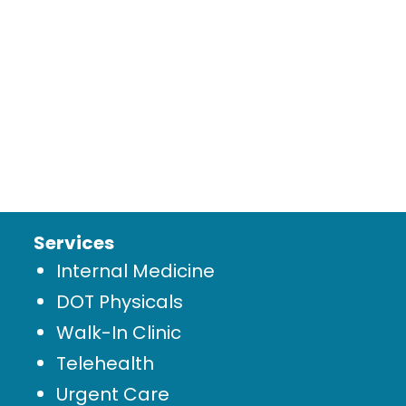
Services
Internal Medicine
DOT Physicals
Walk-In Clinic
Telehealth
Urgent Care