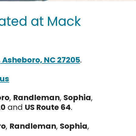
ated at Mack
C
, Asheboro, NC 27205
.
 us
oro
,
Randleman
,
Sophia
,
20
and
US Route 64
.
ro
,
Randleman
,
Sophia
,