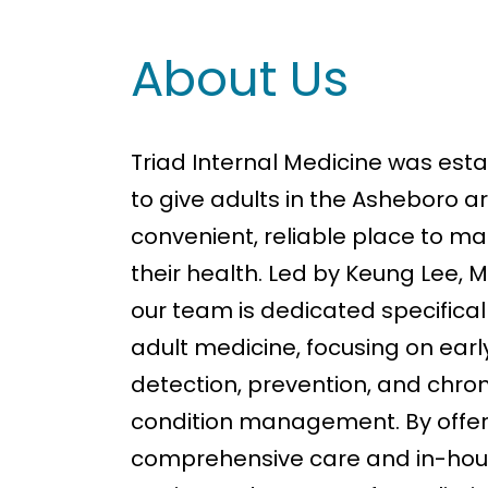
About Us
Triad Internal Medicine was est
to give adults in the Asheboro a
convenient, reliable place to 
their health. Led by Keung Lee, M
our team is dedicated specifical
adult medicine, focusing on earl
detection, prevention, and chron
condition management. By offer
comprehensive care and in-hou