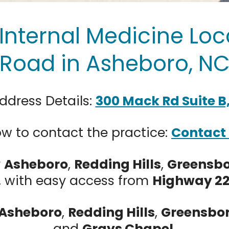
Internal Medicine Loc
Road in Asheboro, N
ddress Details:
300 Mack Rd Suite B
w to contact the practice:
Contact
r
Asheboro
,
Redding Hills
,
Greensb
, with easy access from
Highway 2
Asheboro
,
Redding Hills
,
Greensbo
and
Grays Chapel
.