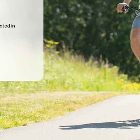
ated in