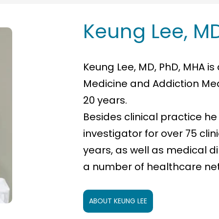
Keung Lee, MD
Keung Lee, MD, PhD, MHA is 
Medicine and Addiction Med
20 years.
Besides clinical practice he
investigator for over 75 clin
years, as well as medical 
a number of healthcare ne
ABOUT KEUNG LEE