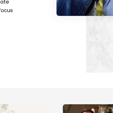
nate
focus