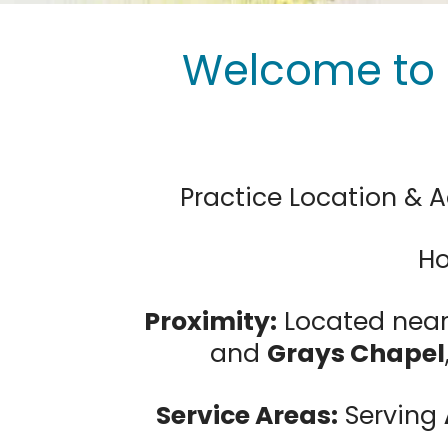
Welcome to 
Practice Location & A
Ho
Proximity:
Located nea
and
Grays Chapel
Service Areas:
Serving