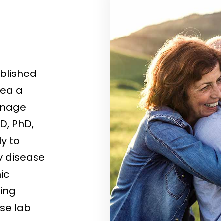
ablished
rea a
manage
D, PhD,
ly to
y disease
ic
ing
se lab