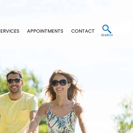
SERVICES
APPOINTMENTS
CONTACT