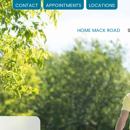
CONTACT
APPOINTMENTS
LOCATIONS
HOME MACK ROAD