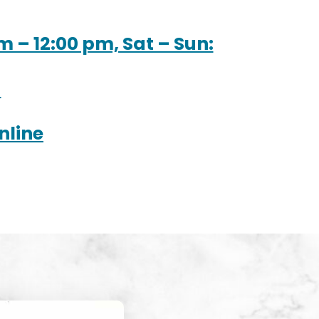
m – 12:00 pm, Sat – Sun:
M
nline