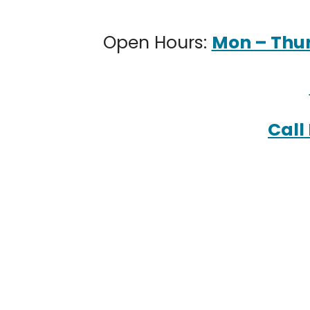
Open Hours:
Mon – Thur:
Call