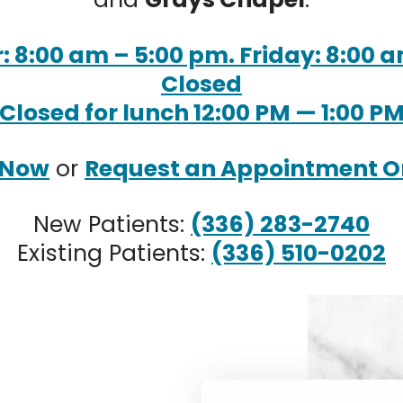
 8:00 am – 5:00 pm. Friday: 8:00 a
Closed
Closed for lunch 12:00 PM — 1:00 P
 Now
or
Request an Appointment O
New Patients:
(336) 283-2740
Existing Patients:
(336) 510-0202