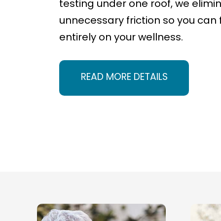
testing under one roof, we elimi
unnecessary friction so you can 
entirely on your wellness.
READ MORE DETAILS