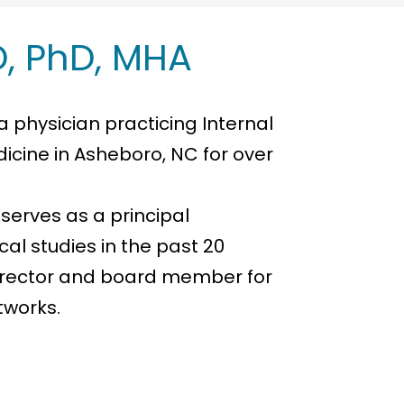
, PhD, MHA
a physician practicing Internal
icine in Asheboro, NC for over
 serves as a principal
ical studies in the past 20
director and board member for
tworks.