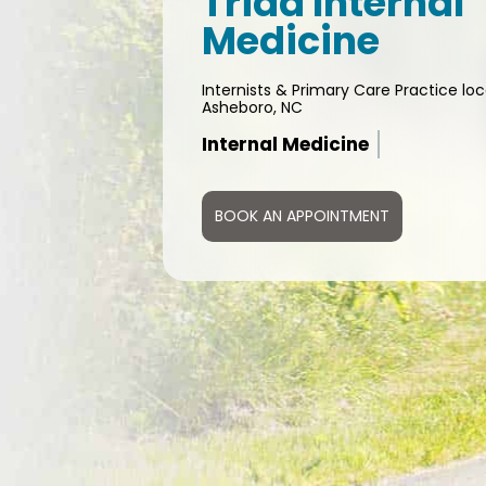
Triad Internal
Medicine
Internists & Primary Care Practice loc
Asheboro, NC
DOT Physical
BOOK AN APPOINTMENT