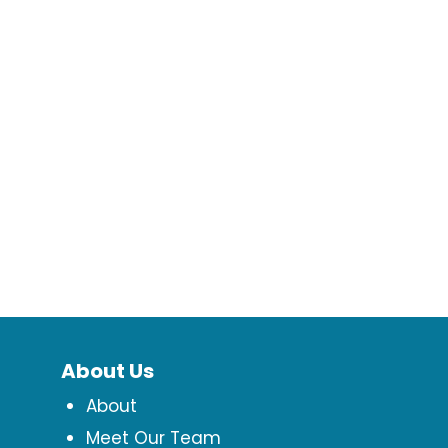
About Us
About
Meet Our Team