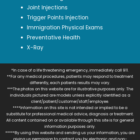
Joint Injections
Trigger Points Injection
Immigration Physical Exams
Preventative Health
X-Ray
*In case of a life threatening emergency, immediately call 911.
**For any medical procedures, patients may respond to treatment
differently, each patients results may vary.
***The photos on this website are for illustrative purposes only. The
individuals pictured are models unless explicitly identified as a
client/patient/customer/staff/employee.
****Information on this site is not intended or implied to be a
substitute for professional medical advice, diagnosis or treatment.
All content contained on or available through this site is for general
information purposes only.
*****By using this website and sending us your information, you are
giving us permission to contact you by electronic and non-