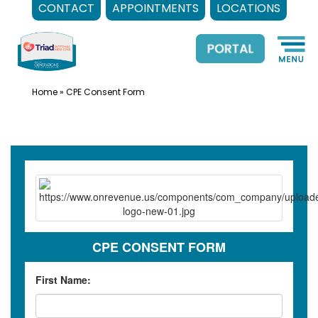
CONTACT
APPOINTMENTS
LOCATIONS
Skip
to
content
Home
»
CPE Consent Form