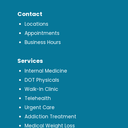
Contact
Locations
Appointments
Business Hours
Services
Internal Medicine
DOT Physicals
Walk-In Clinic
Telehealth
Urgent Care
Addiction Treatment
Medical Weight Loss