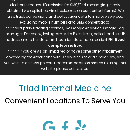
electronic means. (Permission for SMS/Text messaging is only
obtained via explicit opt-in checkboxes on our contact forms). We
also track conversions and collect user data to improve services,
excluding mobile numbers and SMS consent data.
******3rd party tracking services, like Google Analytics, Google Tag
manager, Facebook, Instagram, Meta Pixels track, collect and use IP
address and other data and location data about patient PHI.
Read
complete notice
.
*******If you are vision-impaired or have some other impairment
covered by the Americans with Disabilities Act or a similar law, and
you wish to discuss potential accommodations related to using this
website, please contact us.
Triad Internal Medicine
Convenient Locations To Serve You