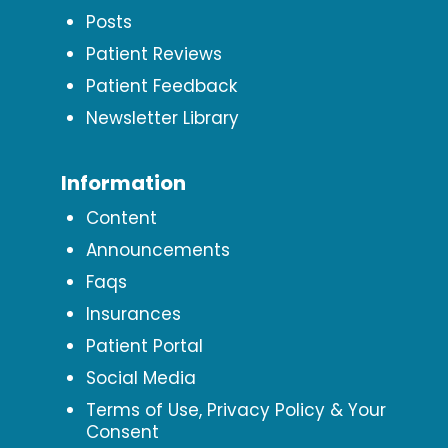
Posts
Patient Reviews
Patient Feedback
Newsletter Library
Information
Content
Announcements
Faqs
Insurances
Patient Portal
Social Media
Terms of Use, Privacy Policy & Your
Consent