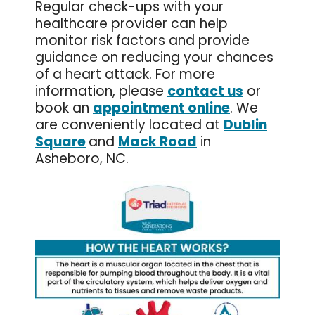
Regular check-ups with your
healthcare provider can help
monitor risk factors and provide
guidance on reducing your chances
of a heart attack. For more
information, please
contact us
or
book an
appointment online
. We
are conveniently located at
Dublin
Square
and
Mack Road
in
Asheboro, NC.