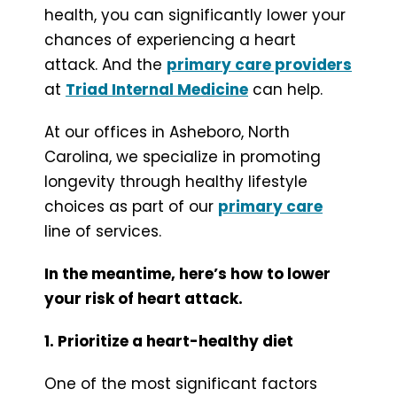
health, you can significantly lower your
chances of experiencing a heart
attack. And the
primary care providers
at
Triad Internal Medicine
can help.
At our offices in Asheboro, North
Carolina, we specialize in promoting
longevity through healthy lifestyle
choices as part of our
primary care
line of services.
In the meantime, here’s how to lower
your risk of heart attack.
1. Prioritize a heart-healthy diet
One of the most significant factors