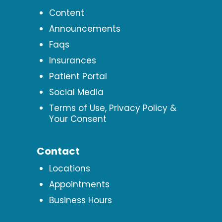
Content
Announcements
Faqs
Insurances
Patient Portal
Social Media
Terms of Use, Privacy Policy &
Your Consent
Contact
Locations
Appointments
Business Hours