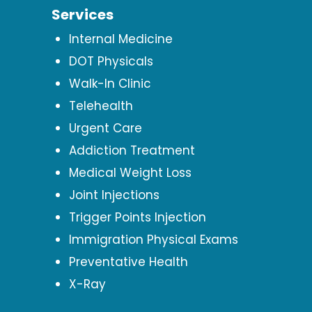
Services
Internal Medicine
DOT Physicals
Walk-In Clinic
Telehealth
Urgent Care
Addiction Treatment
Medical Weight Loss
Joint Injections
Trigger Points Injection
Immigration Physical Exams
Preventative Health
X-Ray