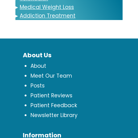
▸
Medical Weight Loss
▸
Addiction Treatment
About Us
About
Meet Our Team
Posts
Patient Reviews
Patient Feedback
Newsletter Library
Information