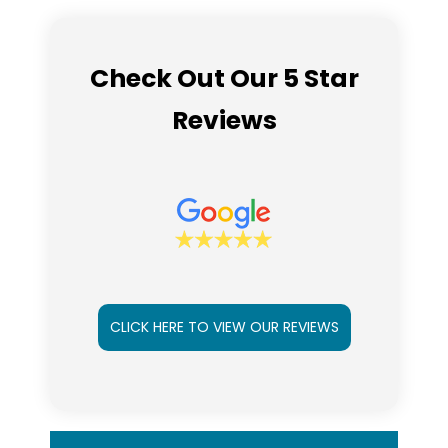
Check Out Our 5 Star
Reviews
CLICK HERE TO VIEW OUR REVIEWS