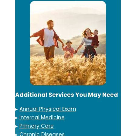
Additional Services You May Need
▸
Annual Physical Exam
▸
Internal Medicine
▸
Primary Care
▸
Chronic Diseases