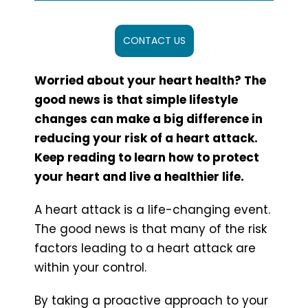
CONTACT US
Worried about your heart health? The
good news is that simple lifestyle
changes can make a big difference in
reducing your risk of a heart attack.
Keep reading to learn how to protect
your heart and live a healthier life.
A heart attack is a life-changing event.
The good news is that many of the risk
factors leading to a heart attack are
within your control.
By taking a proactive approach to your