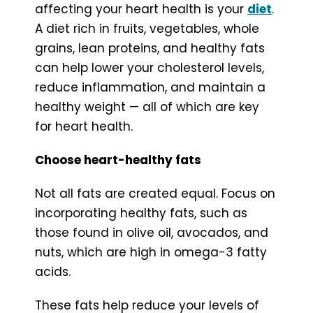
affecting your heart health is your
diet
.
A diet rich in fruits, vegetables, whole
grains, lean proteins, and healthy fats
can help lower your cholesterol levels,
reduce inflammation, and maintain a
healthy weight — all of which are key
for heart health.
Choose heart-healthy fats
Not all fats are created equal. Focus on
incorporating healthy fats, such as
those found in olive oil, avocados, and
nuts, which are high in omega-3 fatty
acids.
These fats help reduce your levels of