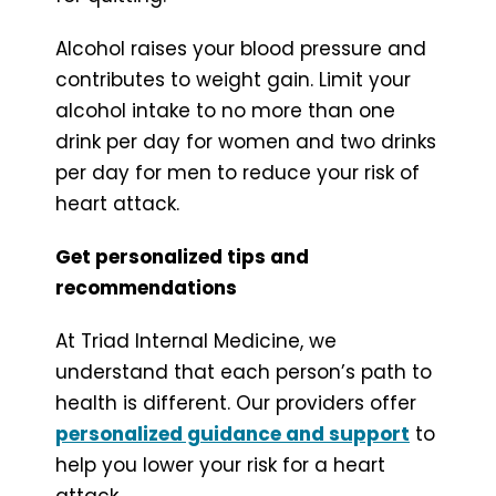
Alcohol raises your blood pressure and
contributes to weight gain. Limit your
alcohol intake to no more than one
drink per day for women and two drinks
per day for men to reduce your risk of
heart attack.
Get personalized tips and
recommendations
At Triad Internal Medicine, we
understand that each person’s path to
health is different. Our providers offer
personalized guidance and support
to
help you lower your risk for a heart
attack.