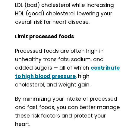
LDL (bad) cholesterol while increasing
HDL (good) cholesterol, lowering your
overall risk for heart disease.
Limit processed foods
Processed foods are often high in
unhealthy trans fats, sodium, and
added sugars — all of which
contribute
to high blood pressure
, high
cholesterol, and weight gain.
By minimizing your intake of processed
and fast foods, you can better manage
these risk factors and protect your
heart.