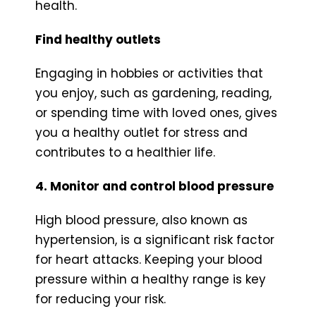
health.
Find healthy outlets
Engaging in hobbies or activities that
you enjoy, such as gardening, reading,
or spending time with loved ones, gives
you a healthy outlet for stress and
contributes to a healthier life.
4. Monitor and control blood pressure
High blood pressure, also known as
hypertension, is a significant risk factor
for heart attacks. Keeping your blood
pressure within a healthy range is key
for reducing your risk.