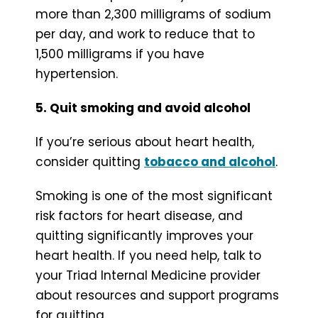
more than 2,300 milligrams of sodium
per day, and work to reduce that to
1,500 milligrams if you have
hypertension.
5. Quit smoking and avoid alcohol
If you’re serious about heart health,
consider quitting
tobacco and alcohol
.
Smoking is one of the most significant
risk factors for heart disease, and
quitting significantly improves your
heart health. If you need help, talk to
your Triad Internal Medicine provider
about resources and support programs
for quitting.