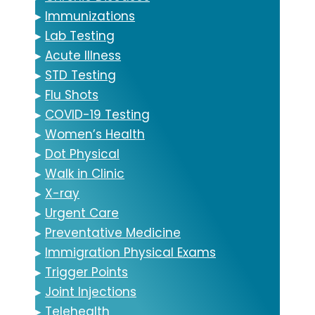
▸
Immunizations
▸
Lab Testing
▸
Acute Illness
▸
STD Testing
▸
Flu Shots
▸
COVID-19 Testing
▸
Women’s Health
▸
Dot Physical
▸
Walk in Clinic
▸
X-ray
▸
Urgent Care
▸
Preventative Medicine
▸
Immigration Physical Exams
▸
Trigger Points
▸
Joint Injections
▸
Telehealth