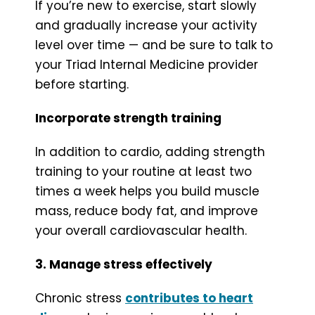
If you’re new to exercise, start slowly
and gradually increase your activity
level over time — and be sure to talk to
your Triad Internal Medicine provider
before starting.
Incorporate strength training
In addition to cardio, adding strength
training to your routine at least two
times a week helps you build muscle
mass, reduce body fat, and improve
your overall cardiovascular health.
3. Manage stress effectively
Chronic stress
contributes to heart