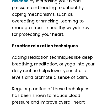
disease
by increasing your blood
pressure and leading to unhealthy
coping mechanisms, such as
overeating or smoking. Learning to
manage stress in healthy ways is key
for protecting your heart.
Practice relaxation techniques
Adding relaxation techniques like deep
breathing, meditation, or yoga into your
daily routine helps lower your stress
levels and promote a sense of calm.
Regular practice of these techniques
has been shown to reduce blood
pressure and improve overall heart