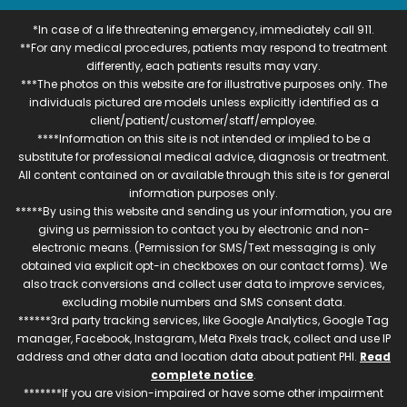
*In case of a life threatening emergency, immediately call 911.
**For any medical procedures, patients may respond to treatment
differently, each patients results may vary.
***The photos on this website are for illustrative purposes only. The
individuals pictured are models unless explicitly identified as a
client/patient/customer/staff/employee.
****Information on this site is not intended or implied to be a
substitute for professional medical advice, diagnosis or treatment.
All content contained on or available through this site is for general
information purposes only.
*****By using this website and sending us your information, you are
giving us permission to contact you by electronic and non-
electronic means. (Permission for SMS/Text messaging is only
obtained via explicit opt-in checkboxes on our contact forms). We
also track conversions and collect user data to improve services,
excluding mobile numbers and SMS consent data.
******3rd party tracking services, like Google Analytics, Google Tag
manager, Facebook, Instagram, Meta Pixels track, collect and use IP
address and other data and location data about patient PHI.
Read
complete notice
.
*******If you are vision-impaired or have some other impairment