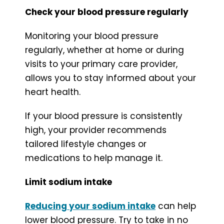
Check your blood pressure regularly
Monitoring your blood pressure
regularly, whether at home or during
visits to your primary care provider,
allows you to stay informed about your
heart health.
If your blood pressure is consistently
high, your provider recommends
tailored lifestyle changes or
medications to help manage it.
Limit sodium intake
Reducing your sodium intake
can help
lower blood pressure. Try to take in no