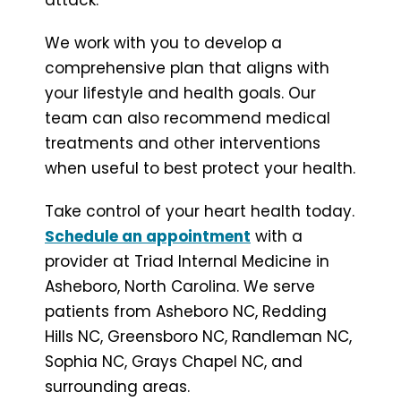
We work with you to develop a
comprehensive plan that aligns with
your lifestyle and health goals. Our
team can also recommend medical
treatments and other interventions
when useful to best protect your health.
Take control of your heart health today.
Schedule an appointment
with a
provider at Triad Internal Medicine in
Asheboro, North Carolina. We serve
patients from Asheboro NC, Redding
Hills NC, Greensboro NC, Randleman NC,
Sophia NC, Grays Chapel NC, and
surrounding areas.