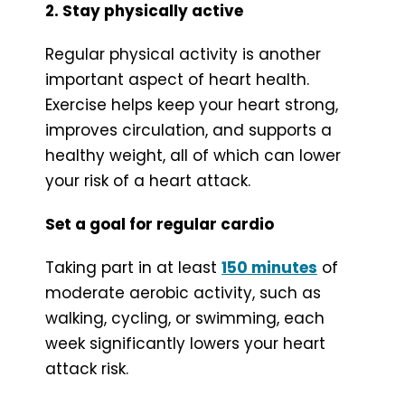
2. Stay physically active
Regular physical activity is another
important aspect of heart health.
Exercise helps keep your heart strong,
improves circulation, and supports a
healthy weight, all of which can lower
your risk of a heart attack.
Set a goal for regular cardio
Taking part in at least
150 minutes
of
moderate aerobic activity, such as
walking, cycling, or swimming, each
week significantly lowers your heart
attack risk.