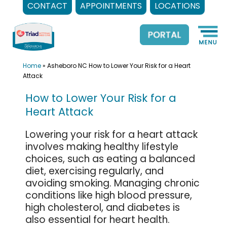
CONTACT
APPOINTMENTS
LOCATIONS
Skip
to
content
Home
»
Asheboro NC How to Lower Your Risk for a Heart
Attack
How to Lower Your Risk for a
Heart Attack
Lowering your risk for a heart attack
involves making healthy lifestyle
choices, such as eating a balanced
diet, exercising regularly, and
avoiding smoking. Managing chronic
conditions like high blood pressure,
high cholesterol, and diabetes is
also essential for heart health.