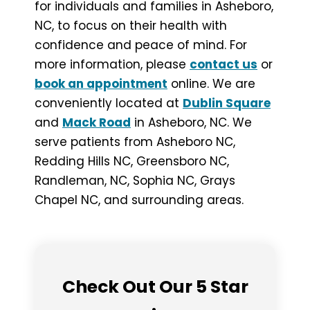
for individuals and families in Asheboro,
NC, to focus on their health with
confidence and peace of mind. For
more information, please
contact us
or
book an appointment
online. We are
conveniently located at
Dublin Square
and
Mack Road
in Asheboro, NC. We
serve patients from Asheboro NC,
Redding Hills NC, Greensboro NC,
Randleman, NC, Sophia NC, Grays
Chapel NC, and surrounding areas.
Check Out Our 5 Star