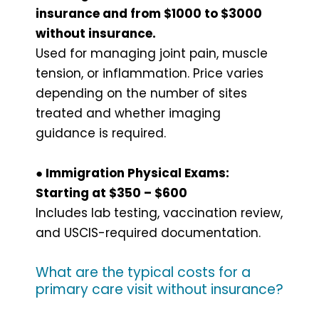
insurance and from $1000 to $3000
without insurance.
Used for managing joint pain, muscle
tension, or inflammation. Price varies
depending on the number of sites
treated and whether imaging
guidance is required.
● Immigration Physical Exams:
Starting at $350 – $600
Includes lab testing, vaccination review,
and USCIS-required documentation.
What are the typical costs for a
primary care visit without insurance?