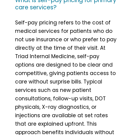
What is self-pay pricing for primary
care services?
Self-pay pricing refers to the cost of
medical services for patients who do
not use insurance or who prefer to pay
directly at the time of their visit. At
Triad Internal Medicine, self-pay
options are designed to be clear and
competitive, giving patients access to
care without surprise bills. Typical
services such as new patient
consultations, follow-up visits, DOT
physicals, X-ray diagnostics, or
injections are available at set rates
that are explained upfront. This
approach benefits individuals without