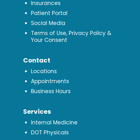
Insurances
Patient Portal
Social Media
Terms of Use, Privacy Policy &
Your Consent
Contact
Locations
Appointments
Business Hours
Services
Internal Medicine
DOT Physicals