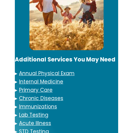
Additional Services You May Need
▸
Annual Physical Exam
▸
Internal Medicine
▸
Primary Care
▸
Chronic Diseases
▸
Immunizations
▸
Lab Testing
▸
Acute Illness
▸
STD Testing