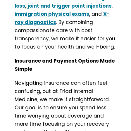
loss
,
joint and trigger point injections
,
immigration physical exams
, and
X-
ray diagnostics
. By combining
compassionate care with cost
transparency, we make it easier for you
to focus on your health and well-being.
Insurance and Payment Options Made
Simple
Navigating insurance can often feel
confusing, but at Triad Internal
Medicine, we make it straightforward.
Our goal is to ensure you spend less
time worrying about coverage and
more time focusing on your recovery