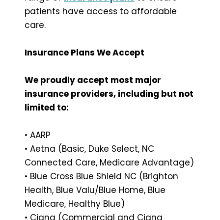
patients have access to affordable
care.
Insurance Plans We Accept
We proudly accept most major
insurance providers, including but not
limited to:
• AARP
• Aetna (Basic, Duke Select, NC
Connected Care, Medicare Advantage)
• Blue Cross Blue Shield NC (Brighton
Health, Blue Valu/Blue Home, Blue
Medicare, Healthy Blue)
• Cigna (Commercial and Cigna