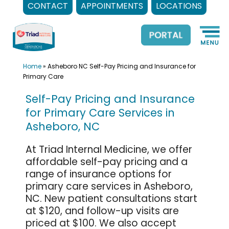
CONTACT
APPOINTMENTS
LOCATIONS
Skip
to
content
Home
»
Asheboro NC Self-Pay Pricing and Insurance for
Primary Care
Self-Pay Pricing and Insurance
for Primary Care Services in
Asheboro, NC
At Triad Internal Medicine, we offer
affordable self-pay pricing and a
range of insurance options for
primary care services in Asheboro,
NC. New patient consultations start
at $120, and follow-up visits are
priced at $100. We also accept