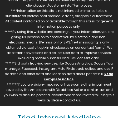
individuals pictured are models unless explicitly identified as a
client/patient/customer/staff/employee.
****Information on this site is not intended or implied to be a
substitute for professional medical advice, diagnosis or treatment.
All content contained on or available through this site is for general
information purposes only.
*****By using this website and sending us your information, you are
giving us permission to contact you by electronic and non-
electronic means. (Permission for SMS/Text messaging is only
obtained via explicit opt-in checkboxes on our contact forms). We
also track conversions and collect user data to improve services,
excluding mobile numbers and SMS consent data.
******3rd party tracking services, like Google Analytics, Google Tag
manager, Facebook, Instagram, Meta Pixels track, collect and use IP
address and other data and location data about patient PHI.
Read
complete notice
.
*******If you are vision-impaired or have some other impairment
covered by the Americans with Disabilities Act or a similar law, and
you wish to discuss potential accommodations related to using this
website, please contact us.