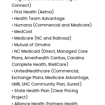
Connect)
• First Health (Aetna)
• Health Team Advantage
• Humana (Commercial and Medicare)
• MedCost
• Medicare (NC and Railroad)
• Mutual of Omaha
• NC Medicaid (Direct, Managed Care
Plans, Amerihealth Caritas, Carolina
Complete Health, WellCare)
• UnitedHealthcare (Commercial,
Exchange Plans, Medicare Advantage,
UMR, UHC Community Plan, Surest)
• State Health Plan (Clear Pricing
Project)
• Alliance Health, Partners Health