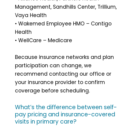
Management, Sandhills Center, Trillium,
Vaya Health
• Wakemed Employee HMO – Contigo
Health
• WellCare – Medicare
Because insurance networks and plan
participation can change, we
recommend contacting our office or
your insurance provider to confirm
coverage before scheduling.
What’s the difference between self-
pay pricing and insurance-covered
visits in primary care?