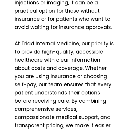
injections or imaging, it can be a
practical option for those without
insurance or for patients who want to
avoid waiting for insurance approvals.
At Triad Internal Medicine, our priority is
to provide high-quality, accessible
healthcare with clear information
about costs and coverage. Whether
you are using insurance or choosing
self-pay, our team ensures that every
patient understands their options
before receiving care. By combining
comprehensive services,
compassionate medical support, and
transparent pricing, we make it easier