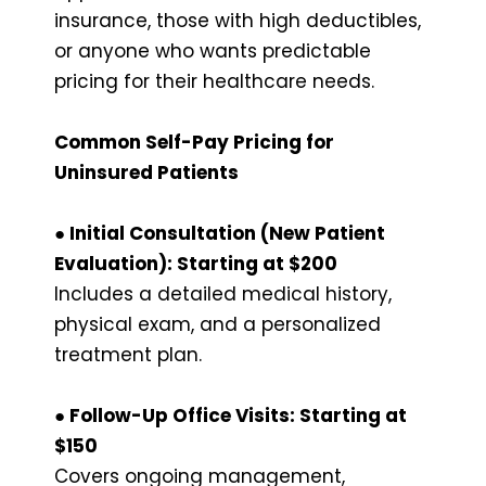
insurance, those with high deductibles,
or anyone who wants predictable
pricing for their healthcare needs.
Common Self-Pay Pricing for
Uninsured Patients
● Initial Consultation (New Patient
Evaluation): Starting at $200
Includes a detailed medical history,
physical exam, and a personalized
treatment plan.
● Follow-Up Office Visits: Starting at
$150
Covers ongoing management,