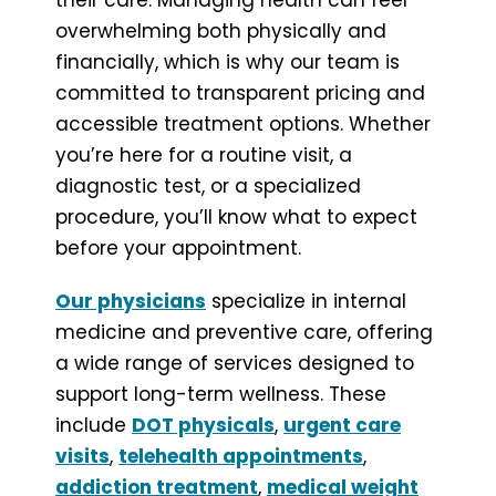
overwhelming both physically and
financially, which is why our team is
committed to transparent pricing and
accessible treatment options. Whether
you’re here for a routine visit, a
diagnostic test, or a specialized
procedure, you’ll know what to expect
before your appointment.
Our physicians
specialize in internal
medicine and preventive care, offering
a wide range of services designed to
support long-term wellness. These
include
DOT physicals
,
urgent care
visits
,
telehealth appointments
,
addiction treatment
,
medical weight