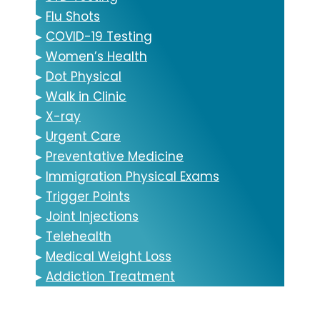
▸
Flu Shots
▸
COVID-19 Testing
▸
Women’s Health
▸
Dot Physical
▸
Walk in Clinic
▸
X-ray
▸
Urgent Care
▸
Preventative Medicine
▸
Immigration Physical Exams
▸
Trigger Points
▸
Joint Injections
▸
Telehealth
▸
Medical Weight Loss
▸
Addiction Treatment