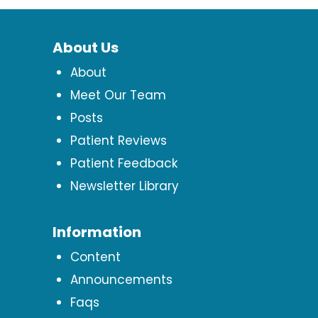
About Us
About
Meet Our Team
Posts
Patient Reviews
Patient Feedback
Newsletter Library
Information
Content
Announcements
Faqs