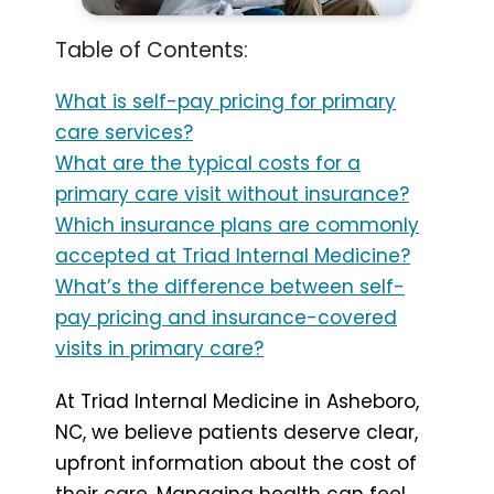
Table of Contents:
What is self-pay pricing for primary
care services?
What are the typical costs for a
primary care visit without insurance?
Which insurance plans are commonly
accepted at Triad Internal Medicine?
What’s the difference between self-
pay pricing and insurance-covered
visits in primary care?
At Triad Internal Medicine in Asheboro,
NC, we believe patients deserve clear,
upfront information about the cost of
their care. Managing health can feel