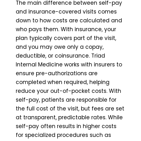
The main difference between self-pay
and insurance-covered visits comes
down to how costs are calculated and
who pays them. With insurance, your
plan typically covers part of the visit,
and you may owe only a copay,
deductible, or coinsurance. Triad
Internal Medicine works with insurers to
ensure pre-authorizations are
completed when required, helping
reduce your out-of-pocket costs. With
self-pay, patients are responsible for
the full cost of the visit, but fees are set
at transparent, predictable rates. While
self-pay often results in higher costs
for specialized procedures such as