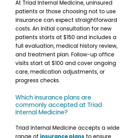
At Triad Internal Medicine, uninsured
patients or those choosing not to use
insurance can expect straightforward
costs. An initial consultation for new
patients starts at $150 and includes a
full evaluation, medical history review,
and treatment plan. Follow-up office
visits start at $100 and cover ongoing
care, medication adjustments, or
progress checks.
Which insurance plans are
commonly accepted at Triad
Internal Medicine?
Triad Internal Medicine accepts a wide
range of
insurance plans
to ensure