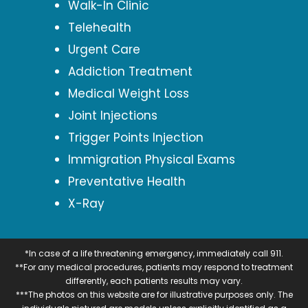
Walk-In Clinic
Telehealth
Urgent Care
Addiction Treatment
Medical Weight Loss
Joint Injections
Trigger Points Injection
Immigration Physical Exams
Preventative Health
X-Ray
*In case of a life threatening emergency, immediately call 911.
**For any medical procedures, patients may respond to treatment
differently, each patients results may vary.
***The photos on this website are for illustrative purposes only. The