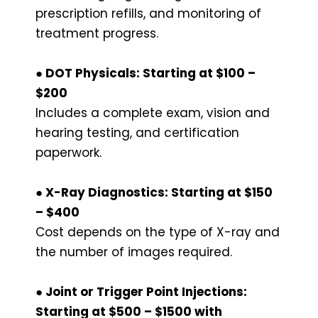
prescription refills, and monitoring of
treatment progress.
● DOT Physicals: Starting at $100 –
$200
Includes a complete exam, vision and
hearing testing, and certification
paperwork.
● X-Ray Diagnostics: Starting at $150
– $400
Cost depends on the type of X-ray and
the number of images required.
● Joint or Trigger Point Injections:
Starting at $500 – $1500 with