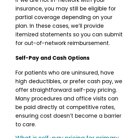
insurance, you may still be eligible for
partial coverage depending on your
plan. In these cases, we’ll provide
itemized statements so you can submit
for out-of-network reimbursement.
Self-Pay and Cash Options
For patients who are uninsured, have
high deductibles, or prefer cash pay, we
offer straightforward self-pay pricing.
Many procedures and office visits can
be paid directly at competitive rates,
ensuring cost doesn’t become a barrier
to care.