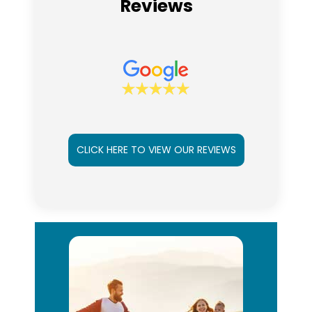
Reviews
CLICK HERE TO VIEW OUR REVIEWS