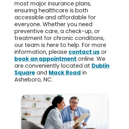
most major insurance plans,
ensuring healthcare is both
accessible and affordable for
everyone. Whether you need
preventive care, a check-up, or
treatment for chronic conditions,
our team is here to help. For more
information, please
contact us
or
book an appointment
online. We
are conveniently located at
Dublin
Square
and
Mack Road
in
Asheboro, NC.