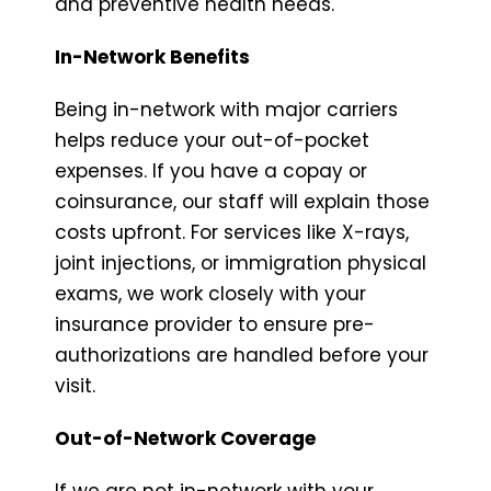
and preventive health needs.
In-Network Benefits
Being in-network with major carriers
helps reduce your out-of-pocket
expenses. If you have a copay or
coinsurance, our staff will explain those
costs upfront. For services like X-rays,
joint injections, or immigration physical
exams, we work closely with your
insurance provider to ensure pre-
authorizations are handled before your
visit.
Out-of-Network Coverage
If we are not in-network with your