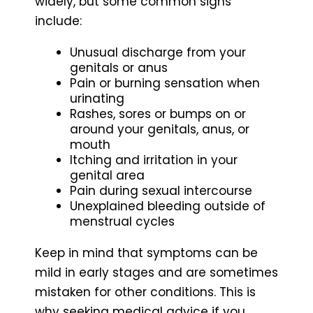
widely, but some common signs
include:
Unusual discharge from your
genitals or anus
Pain or burning sensation when
urinating
Rashes, sores or bumps on or
around your genitals, anus, or
mouth
Itching and irritation in your
genital area
Pain during sexual intercourse
Unexplained bleeding outside of
menstrual cycles
Keep in mind that symptoms can be
mild in early stages and are sometimes
mistaken for other conditions. This is
why seeking medical advice if you