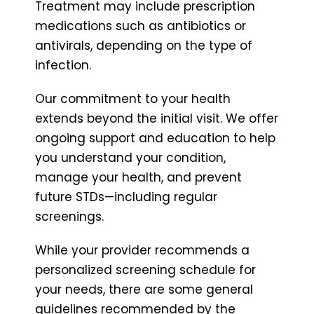
Treatment may include prescription
medications such as antibiotics or
antivirals, depending on the type of
infection.
Our commitment to your health
extends beyond the initial visit. We offer
ongoing support and education to help
you understand your condition,
manage your health, and prevent
future STDs—including regular
screenings.
While your provider recommends a
personalized screening schedule for
your needs, there are some general
guidelines recommended by the