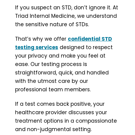
If you suspect an STD, don’t ignore it. At
Triad Internal Medicine, we understand
the sensitive nature of STDs.
That’s why we offer
confidential STD
testing services
designed to respect
your privacy and make you feel at
ease. Our testing process is
straightforward, quick, and handled
with the utmost care by our
professional team members.
If a test comes back positive, your
healthcare provider discusses your
treatment options in a compassionate
and non-judgmental setting.