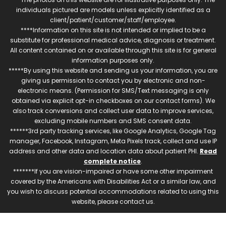
individuals pictured are models unless explicitly identified as a
client/patient/customer/staff/employee.
****Information on this site is not intended or implied to be a
substitute for professional medical advice, diagnosis or treatment.
All content contained on or available through this site is for general
information purposes only.
*****By using this website and sending us your information, you are
giving us permission to contact you by electronic and non-
electronic means. (Permission for SMS/Text messaging is only
obtained via explicit opt-in checkboxes on our contact forms). We
also track conversions and collect user data to improve services,
excluding mobile numbers and SMS consent data.
******3rd party tracking services, like Google Analytics, Google Tag
manager, Facebook, Instagram, Meta Pixels track, collect and use IP
address and other data and location data about patient PHI.
Read
complete notice
.
*******If you are vision-impaired or have some other impairment
covered by the Americans with Disabilities Act or a similar law, and
you wish to discuss potential accommodations related to using this
website, please contact us.