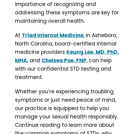
importance of recognizing and
addressing these symptoms are key for
maintaining overall health.
At
Triad Internal Medicine
, in Asheboro,
North Carolina, board-certified internal
medicine providers
Keung Lee, MD, PhD,
MHA
, and
Chelsea Poe, FNP
, can help
with our confidential STD testing and
treatment.
Whether you’re experiencing troubling
symptoms or just need peace of mind,
our practice is equipped to help you
manage your sexual health responsibly.
Continue reading to learn more about
the common symptoms of STDs, why