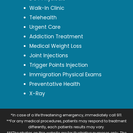
Walk-In Clinic
Telehealth
Urgent Care
Addiction Treatment
Medical Weight Loss
Joint Injections
Trigger Points Injection
Immigration Physical Exams
Preventative Health
X-Ray
*In case of a life threatening emergency, immediately call 911.
**For any medical procedures, patients may respond to treatment
differently, each patients results may vary.
***The photos on this website are for illustrative purposes only. The