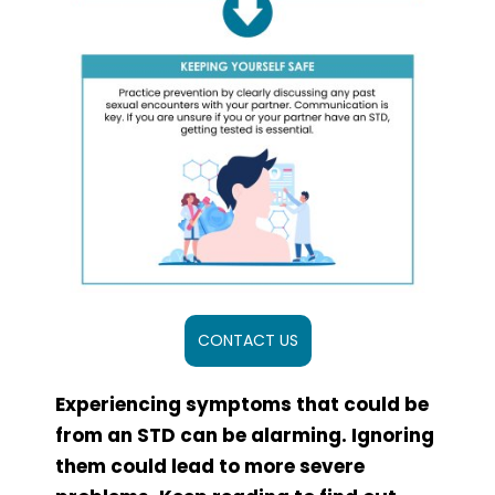
CONTACT US
Experiencing symptoms that could be
from an STD can be alarming. Ignoring
them could lead to more severe