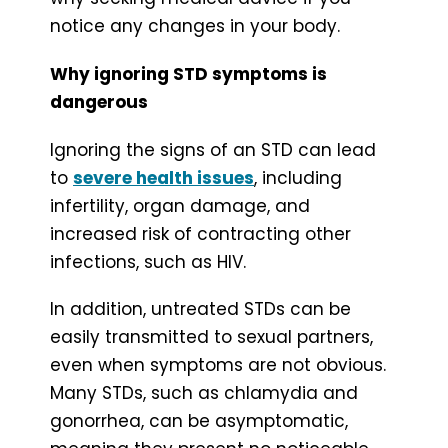
notice any changes in your body.
Why ignoring STD symptoms is
dangerous
Ignoring the signs of an STD can lead
to
severe health issues
, including
infertility, organ damage, and
increased risk of contracting other
infections, such as HIV.
In addition, untreated STDs can be
easily transmitted to sexual partners,
even when symptoms are not obvious.
Many STDs, such as chlamydia and
gonorrhea, can be asymptomatic,