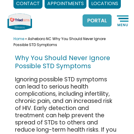
CONTACT
APPOINTMENTS
LOCATIONS
Skip
to
content
Home
»
Asheboro NC Why You Should Never Ignore
Possible STD Symptoms
Why You Should Never Ignore
Possible STD Symptoms
Ignoring possible STD symptoms
can lead to serious health
complications, including infertility,
chronic pain, and an increased risk
of HIV. Early detection and
treatment can help prevent the
spread of STDs to others and
reduce long-term health risks. If you