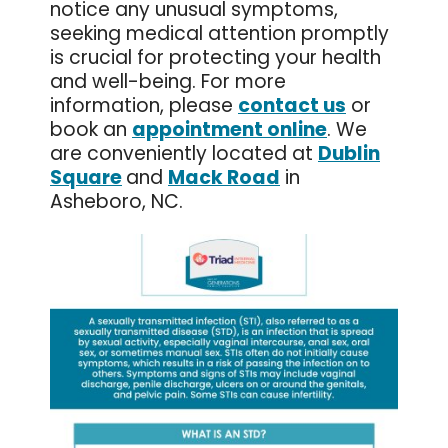
notice any unusual symptoms,
seeking medical attention promptly
is crucial for protecting your health
and well-being. For more
information, please
contact us
or
book an
appointment online
. We
are conveniently located at
Dublin
Square
and
Mack Road
in
Asheboro, NC.