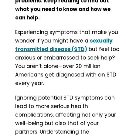
problems. Keep reading to find out
what you need to know and how we
can help.
Experiencing symptoms that make you
wonder if you might have a
sexually
transmitted disease (STD)
but feel too
anxious or embarrassed to seek help?
You aren’t alone—over 20 million
Americans get diagnosed with an STD
every year.
Ignoring potential STD symptoms can
lead to more serious health
complications, affecting not only your
well-being but also that of your
partners. Understanding the