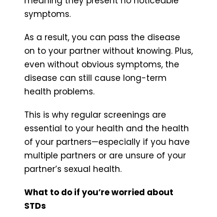
meaning they present no noticeable
symptoms.
As a result, you can pass the disease
on to your partner without knowing. Plus,
even without obvious symptoms, the
disease can still cause long-term
health problems.
This is why regular screenings are
essential to your health and the health
of your partners—especially if you have
multiple partners or are unsure of your
partner’s sexual health.
What to do if you’re worried about
STDs