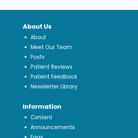
About Us
About
Meet Our Team
Posts
Patient Reviews
Patient Feedback
Newsletter Library
Information
Content
Announcements
Faqs