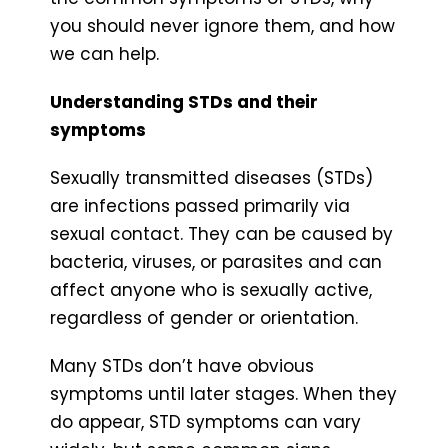
you should never ignore them, and how
we can help.
Understanding STDs and their
symptoms
Sexually transmitted diseases (STDs)
are infections passed primarily via
sexual contact. They can be caused by
bacteria, viruses, or parasites and can
affect anyone who is sexually active,
regardless of gender or orientation.
Many STDs don’t have obvious
symptoms until later stages. When they
do appear, STD symptoms can vary