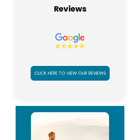
Reviews
CLICK HERE TO VIEW OUR REVIEWS