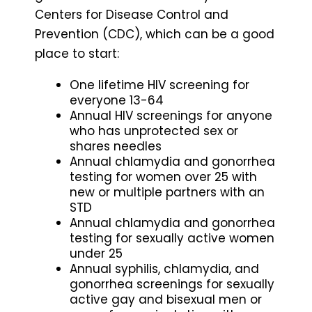
Centers for Disease Control and
Prevention (CDC), which can be a good
place to start:
One lifetime HIV screening for
everyone 13-64
Annual HIV screenings for anyone
who has unprotected sex or
shares needles
Annual chlamydia and gonorrhea
testing for women over 25 with
new or multiple partners with an
STD
Annual chlamydia and gonorrhea
testing for sexually active women
under 25
Annual syphilis, chlamydia, and
gonorrhea screenings for sexually
active gay and bisexual men or