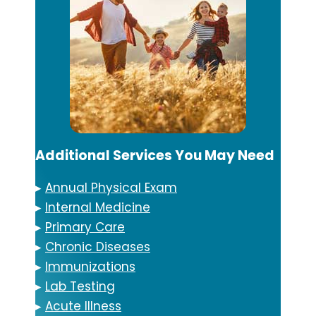
Additional Services You May Need
▸
Annual Physical Exam
▸
Internal Medicine
▸
Primary Care
▸
Chronic Diseases
▸
Immunizations
▸
Lab Testing
▸
Acute Illness