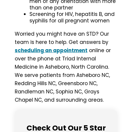
men of any orientation with more
than one partner
Screening for HIV, hepatitis B, and
syphilis for all pregnant women
Worried you might have an STD? Our
team is here to help. Get answers by
scheduling an appointment
online or
over the phone at Triad Internal
Medicine in Asheboro, North Carolina.
We serve patients from Asheboro NC,
Redding Hills NC, Greensboro NC,
Randleman NC, Sophia NC, Grays
Chapel NC, and surrounding areas.
Check Out Our 5 Star