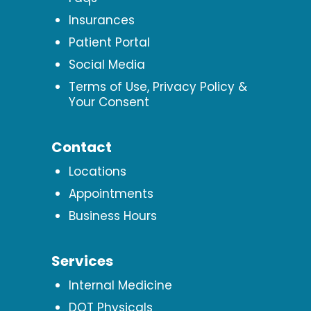
Insurances
Patient Portal
Social Media
Terms of Use, Privacy Policy &
Your Consent
Contact
Locations
Appointments
Business Hours
Services
Internal Medicine
DOT Physicals