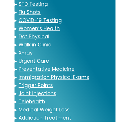
▸
STD Testing
▸
Flu Shots
▸
COVID-19 Testing
▸
Women’s Health
▸
Dot Physical
▸
Walk in Clinic
▸
X-ray
▸
Urgent Care
▸
Preventative Medicine
▸
Immigration Physical Exams
▸
Trigger Points
▸
Joint Injections
▸
Telehealth
▸
Medical Weight Loss
▸
Addiction Treatment